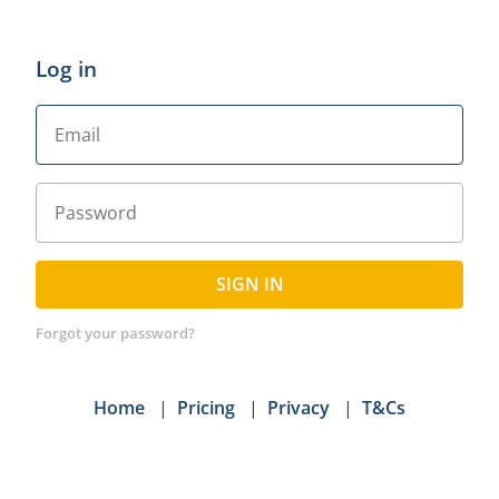
Log in
SIGN IN
Forgot your password?
Home
|
Pricing
|
Privacy
|
T&Cs