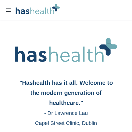
"Hashealth has it all. Welcome to
the modern generation of
healthcare."
- Dr Lawrence Lau
Capel Street Clinic, Dublin