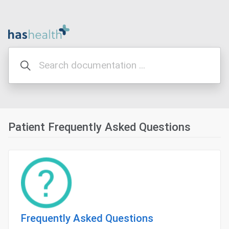
Patient Frequently Asked Questions
Frequently Asked Questions