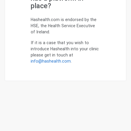
place?
Hashealth.com is endorsed by the
HSE, the Health Service Executive
of Ireland.
If it is a case that you wish to
introduce Hashealth into your clinic
please get in touch at
info@hashealth.com
.