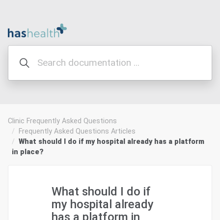
Clinic Frequently Asked Questions
Frequently Asked Questions Articles
What should I do if my hospital already has a platform
in place?
What should I do if
my hospital already
has a platform in