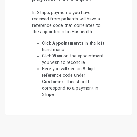
In Stripe, payments you have
received from patients will have a
reference code that correlates to
the appointment in Hashealth.
Click
Appointments
in the left
hand menu
Click
View
on the appointment
you wish to reconcile
Here you will see an 8 digit
reference code under
Customer
. This should
correspond to a payment in
Stripe.