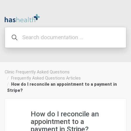
Clinic Frequently Asked Questions
Frequently Asked Questions Articles
How do I reconcile an appointment to a payment in
Stripe?
How do I reconcile an
appointment to a
payment in Stripe?