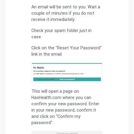
An email will be sent to you. Wait a
couple of minutes if you do not
receive it immediately.
Check your spam folder just in
case.
Click on the "Reset Your Password"
link in the email.
This will open a page on
HasHealth.com where you can
confirm your new password. Enter
in your new password, confirm it
and click on "Confirm my
password".