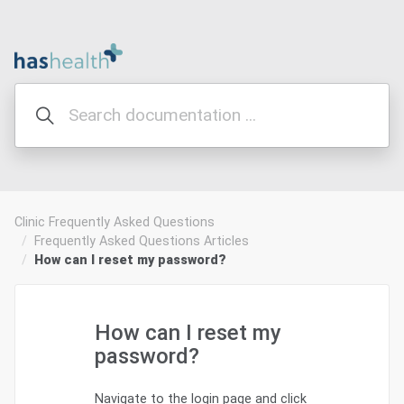
Clinic Frequently Asked Questions
Frequently Asked Questions Articles
How can I reset my password?
How can I reset my
password?
Navigate to the login page and click