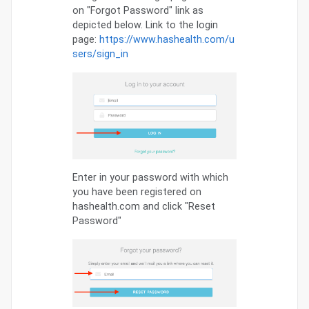
on "Forgot Password" link as
depicted below. Link to the login
page:
https://www.hashealth.com/u
sers/sign_in
Enter in your password with which
you have been registered on
hashealth.com and click "Reset
Password"