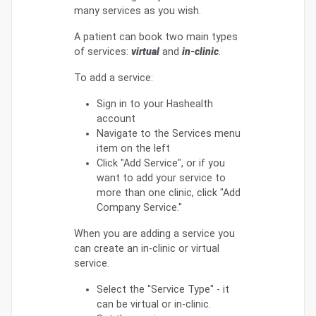
many services as you wish.
A patient can book two main types
of services:
virtual
and
in-clinic
.
To add a service:
Sign in to your Hashealth
account
Navigate to the Services menu
item on the left
Click "Add Service", or if you
want to add your service to
more than one clinic, click "Add
Company Service."
When you are adding a service you
can create an in-clinic or virtual
service.
Select the "Service Type" - it
can be virtual or in-clinic.