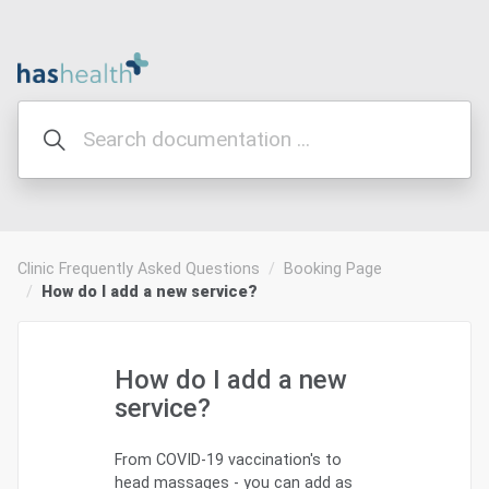
Clinic Frequently Asked Questions
Booking Page
How do I add a new service?
How do I add a new
service?
From COVID-19 vaccination's to
head massages - you can add as