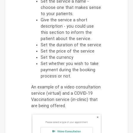
Set the service a name -
choose one that makes sense
to your patients.
Give the service a short
description - you could use
this section to inform the
patient about the service.
Set the duration of the service
Set the price of the service
Set the currency
Set whether you wish to take
payment during the booking
process or not.
An example of a video consultation
service (virtual) and a COVID-19
Vaccination service (in-clinic) that
are being offered.