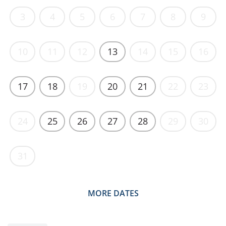
3
4
5
6
7
8
9
10
11
12
13
14
15
16
17
18
19
20
21
22
23
24
25
26
27
28
29
30
31
MORE DATES