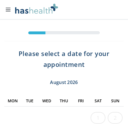
Please select a date for your
appointment
August 2026
MON
TUE
WED
THU
FRI
SAT
SUN
1
2