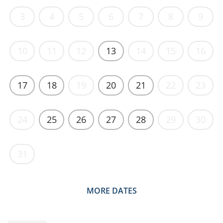
3
4
5
6
7
8
9
10
11
12
13
14
15
16
17
18
19
20
21
22
23
24
25
26
27
28
29
30
31
MORE DATES