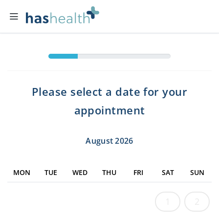
Please select a date for your
appointment
August 2026
MON
TUE
WED
THU
FRI
SAT
SUN
1
2